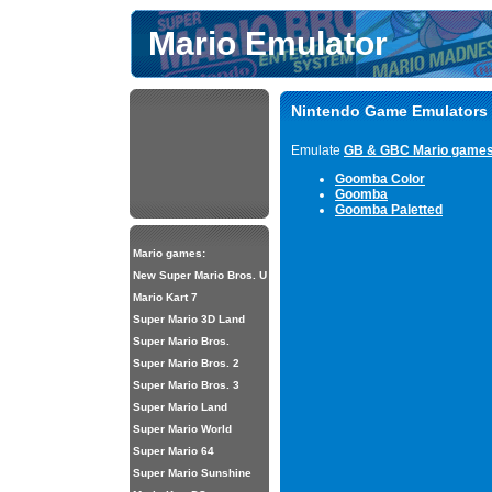
Mario Emulator
Nintendo Game Emulators
Emulate
GB & GBC Mario game
Goomba Color
Goomba
Goomba Paletted
Mario games:
New Super Mario Bros. U
Mario Kart 7
Super Mario 3D Land
Super Mario Bros.
Super Mario Bros. 2
Super Mario Bros. 3
Super Mario Land
Super Mario World
Super Mario 64
Super Mario Sunshine