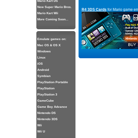
Mario Kart DS
New Super Mario Bros.
R4 3DS Cards
for Mario game em
Mario Kart Wii
More Coming Soon...
Emulate games on:
Mac OS & OS X
Windows
Linux
iOS
Android
Symbian
PlayStation Portable
PlayStation
PlayStation 3
GameCube
Game Boy Advance
Nintendo DS
Nintendo 3DS
Wii
Wii U